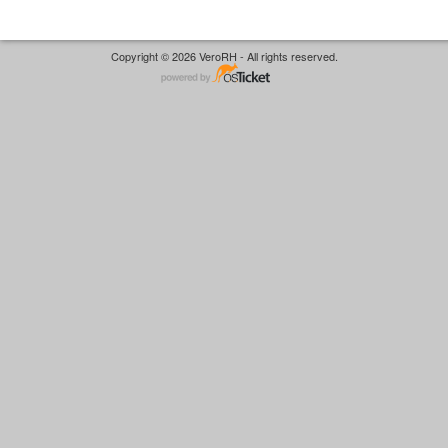
Copyright © 2026 VeroRH - All rights reserved.