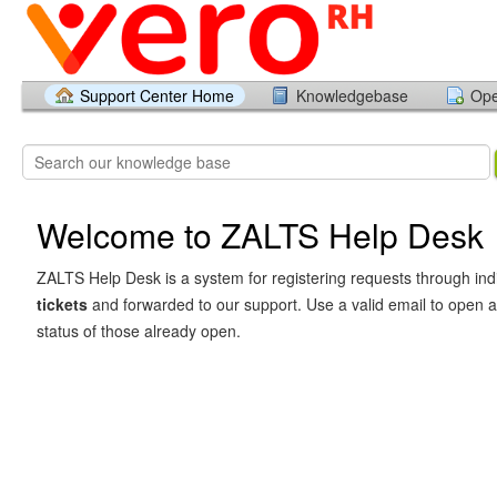
Support Center Home
Knowledgebase
Ope
Welcome to ZALTS Help Desk
ZALTS Help Desk is a system for registering requests through in
tickets
and forwarded to our support. Use a valid email to open 
status of those already open.